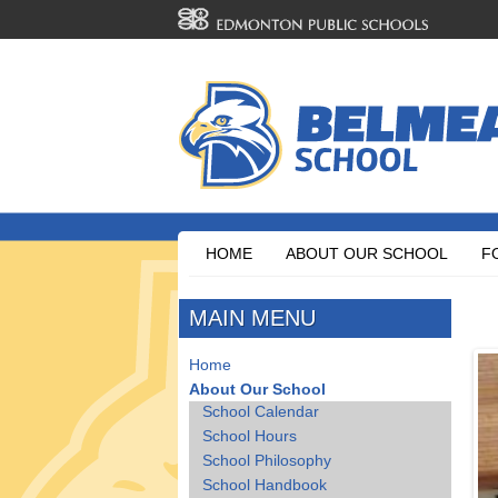
HOME
ABOUT OUR SCHOOL
F
MAIN MENU
Home
About Our School
School Calendar
School Hours
School Philosophy
School Handbook