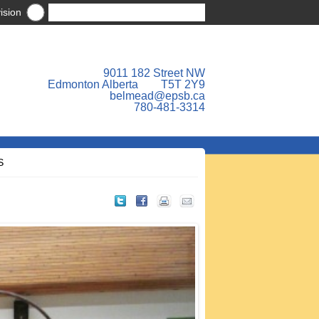
ision
9011 182 Street NW
Edmonton Alberta T5T 2Y9
belmead@epsb.ca
780-481-3314
S