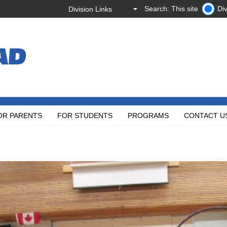
Search: This site
Div
OR PARENTS
FOR STUDENTS
PROGRAMS
CONTACT U