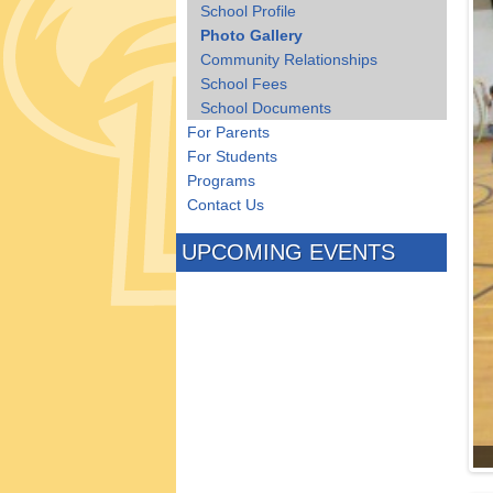
School Profile
Photo Gallery
Community Relationships
School Fees
School Documents
For Parents
For Students
Programs
Contact Us
UPCOMING EVENTS