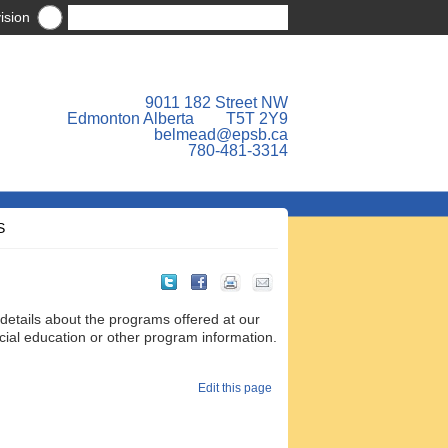
ision
9011 182 Street NW
Edmonton Alberta T5T 2Y9
belmead@epsb.ca
780-481-3314
S
 details about the programs offered at our
ecial education or other program information.
Edit this page