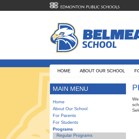
HOME
ABOUT OUR SCHOOL
F
P
MAIN MENU
Wel
Home
sch
About Our School
Sel
For Parents
For Students
Programs
Regular Programs