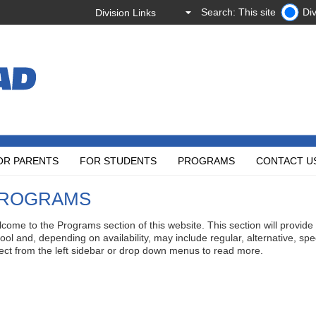
Search: This site
Div
OR PARENTS
FOR STUDENTS
PROGRAMS
CONTACT U
ROGRAMS
come to the Programs section of this website. This section will provide
ool and, depending on availability, may include regular, alternative, sp
ect from the left sidebar or drop down menus to read more.