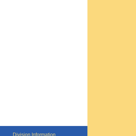
Division Information