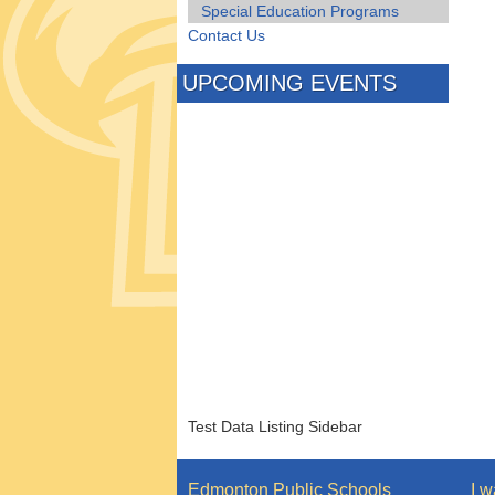
Special Education Programs
Contact Us
UPCOMING EVENTS
Test Data Listing Sidebar
Edmonton Public Schools
I w